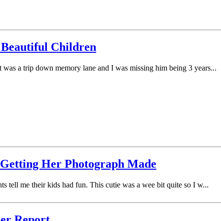
 Beautiful Children
 It was a trip down memory lane and I was missing him being 3 years...
s Getting Her Photograph Made
 tell me their kids had fun. This cutie was a wee bit quite so I w...
her Report