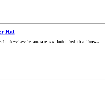
er Hat
. I think we have the same taste as we both looked at it and knew...