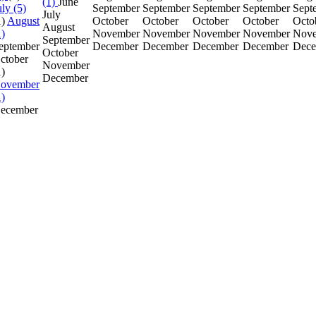
(1)
June
uly (5)
September
September
September
September
Sept
July
1)
August
October
October
October
October
Octo
August
1)
November
November
November
November
Nov
September
eptember
December
December
December
December
Dece
October
ctober
November
1)
December
ovember
1)
ecember