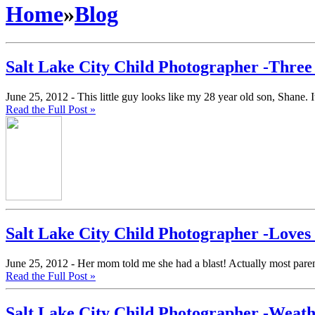
Home
»
Blog
Salt Lake City Child Photographer -Three
June 25, 2012 -
This little guy looks like my 28 year old son, Shane.
Read the Full Post »
Salt Lake City Child Photographer -Love
June 25, 2012 -
Her mom told me she had a blast! Actually most parents
Read the Full Post »
Salt Lake City Child Photographer -Weat