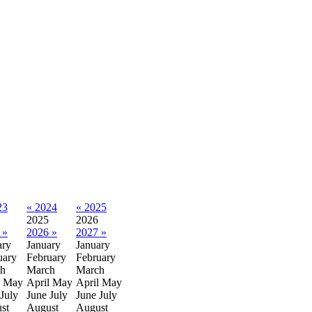
23
« 2024
« 2025
2025
2026
 »
2026 »
2027 »
ary
January
January
uary
February
February
h
March
March
May
April
May
April
May
July
June
July
June
July
st
August
August