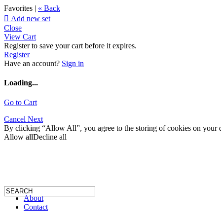
Favorites |
« Back

Add new set
Close
View Cart
Register to save your cart before it expires.
Register
Have an account?
Sign in
Loading...
Go to Cart
Cancel
Next
By clicking “Allow All”, you agree to the storing of cookies on your d
Allow all
Decline all
About
Contact