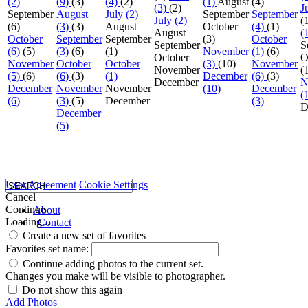
(2)
(9)
(3)
(4)
(2)
(1)
August
(4)
(3)
(2)
J
September
August
July (2)
September
September
July (2)
(
(6)
(3)
(3)
August
October
(4)
(1)
August
(
October
September
September
(3)
October
September
S
(6)
(5)
(3)
(6)
(1)
November
(1)
(6)
October
O
November
October
October
(3)
(10)
November
November
(
(5)
(6)
(6)
(3)
(1)
December
(6)
(3)
December
N
December
November
November
(10)
December
(
(6)
(3)
(5)
December
(3)
D
December
(5)
User Agreement
Cookie Settings
Cancel
Continue
About
Loading...
|
Contact
Create a new set of favorites
Favorites set name:
Continue adding photos to the current set.
Changes you make will be visible to photographer.
Do not show this again
Add Photos