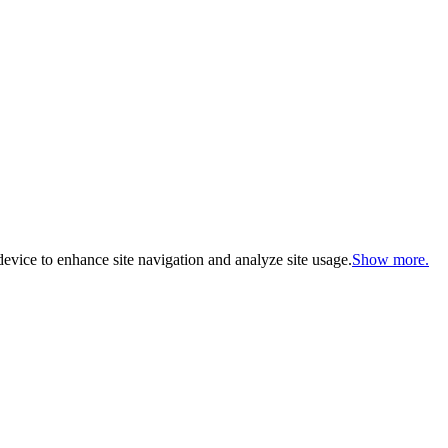
evice to enhance site navigation and analyze site usage.
Show more.