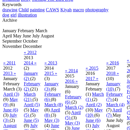
Keywords
drawing
Child
painting
CAWS
Kiyah
macro
photography
dog
girl
illustration
Archive
January
February
March
April
May
June
July
August
September
October
November
December
« 2012
2013
«
« 2011
2014 »
« 2013
« 2016
2
2012
(2)
2014
« 2015
2017
« 2014
2
2013 »
January
2015 »
2016
2018 »
2015
(
January
(2)
(2)
(3)
2017 »
(10)
2016 »
J
February
February
January
January
January
January
(
March
(3)
(2)
(21)
(3)
(6)
February
(10)
(7)
(6)
F
April (3)
March
February
(1)
March
February
February
(
(9)
May
(21)
(5)
(6)
(8)
(1)
(2)
(7)
(4)
(6)
(2)
M
(9)
(6)
April (5)
March (8)
April (2)
March (4)
March (2)
(
June (6)
(5)
May
(8)
April
(10)
May
(7)
April
(5)
April
(
(3)
July
(5)
(5)
(8)
(3)
(10)
(6)
(7)
May
(5)
(3)
M
(3)
(2)
June (5)
May (3)
June (6)
June
July
May (3)
(
August
(9)
July
(4)
June
(1)
July
August
(3)
June
(