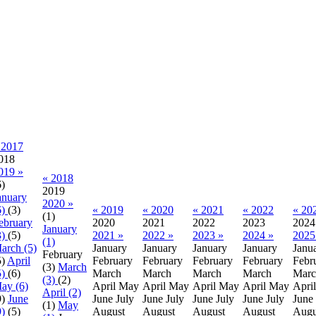
 2017
018
019 »
« 2018
6)
2019
anuary
2020 »
6)
(3)
« 2019
« 2020
« 2021
« 2022
« 20
(1)
ebruary
2020
2021
2022
2023
2024
January
3)
(5)
2021 »
2022 »
2023 »
2024 »
2025
(1)
arch (5)
January
January
January
January
Janu
February
5)
April
February
February
February
February
Febr
(3)
March
5)
(6)
March
March
March
March
Marc
(3)
(2)
ay (6)
April
May
April
May
April
May
April
May
April
April (2)
9)
June
June
July
June
July
June
July
June
July
June
(1)
May
9)
(5)
August
August
August
August
Augu