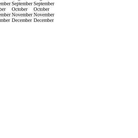
ember
September
September
ber
October
October
ember
November
November
mber
December
December