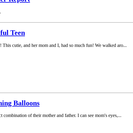
.
ful Teen
lue! This cutie, and her mom and I, had so much fun! We walked aro...
hing Balloons
ct combination of their mother and father. I can see mom's eyes,...