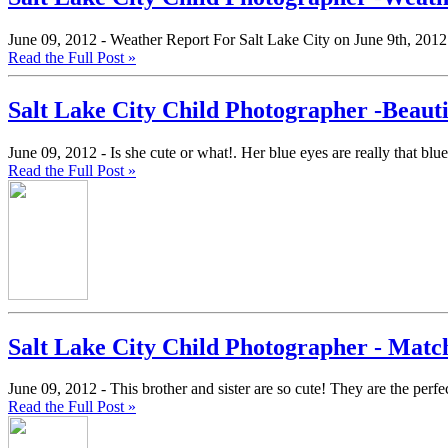
June 09, 2012 -
Weather Report For Salt Lake City on June 9th, 2012
Read the Full Post »
Salt Lake City Child Photographer -Beauti
June 09, 2012 -
Is she cute or what!. Her blue eyes are really that b
Read the Full Post »
Salt Lake City Child Photographer - Matc
June 09, 2012 -
This brother and sister are so cute! They are the perfe
Read the Full Post »