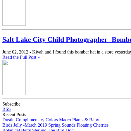
Salt Lake City Child Photographer -Bomb
June 02, 2012 -
Kiyah and I found this bomber hat in a store yesterday
Read the Full Post »
Subscribe
RSS
Recent Posts
Dustin
Complimentary Colors
Macro Plants & Baby
Birds
Jelly -March 2019
Spring Sounds
Floating
Cherries
Botanical
Betty
Sterling The Bird Dog