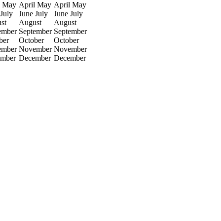
May
April
May
April
May
July
June
July
June
July
st
August
August
ember
September
September
ber
October
October
ember
November
November
mber
December
December