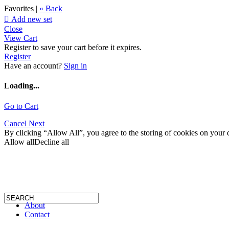
Favorites |
« Back

Add new set
Close
View Cart
Register to save your cart before it expires.
Register
Have an account?
Sign in
Loading...
Go to Cart
Cancel
Next
By clicking “Allow All”, you agree to the storing of cookies on your d
Allow all
Decline all
About
Contact