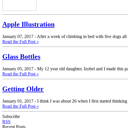
Apple Illustration
January 07, 2017 -
After a week of climbing in bed with five dogs all 
Read the Full Post »
Glass Bottles
January 05, 2017 -
My 12 year old daughter, Izobel and I made this pain
Read the Full Post »
Getting Older
January 01, 2017 -
I think I was about 26 when I first started thinkin
Read the Full Post »
Subscribe
RSS
Recent Posts