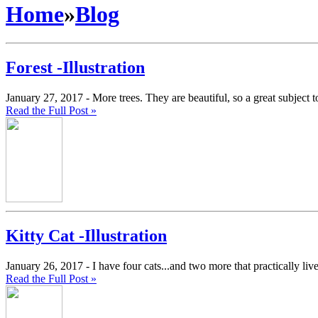
Home
»
Blog
Forest -Illustration
January 27, 2017 -
More trees. They are beautiful, so a great subject t
Read the Full Post »
Kitty Cat -Illustration
January 26, 2017 -
I have four cats...and two more that practically li
Read the Full Post »