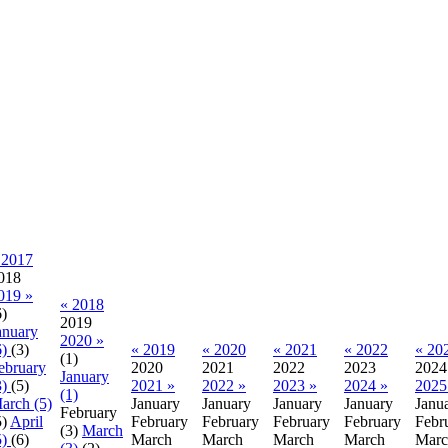
 2017
018
019 »
« 2018
6)
2019
anuary
2020 »
6)
(3)
« 2019
« 2020
« 2021
« 2022
« 20
(1)
ebruary
2020
2021
2022
2023
2024
January
3)
(5)
2021 »
2022 »
2023 »
2024 »
2025
(1)
arch (5)
January
January
January
January
Janu
February
5)
April
February
February
February
February
Febr
(3)
March
5)
(6)
March
March
March
March
Marc