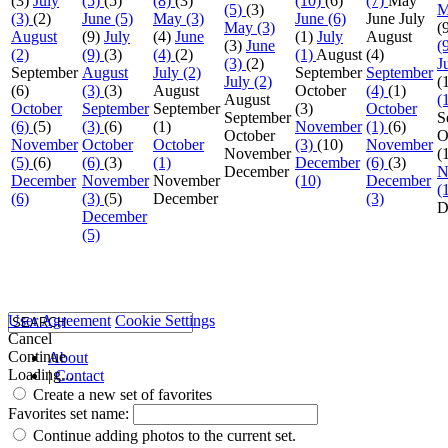
(3)
July
(5)
(5)
(8)
(3)
(10)
(6)
(7)
May
(5)
(3)
M
(3)
(2)
June (5)
May (3)
June (6)
June
July
May (3)
(
August
(9)
July
(4)
June
(1)
July
August
(3)
June
(
(2)
(9)
(3)
(4)
(2)
(1)
August
(4)
(3)
(2)
J
September
August
July (2)
September
September
July (2)
(
(6)
(3)
(3)
August
October
(4)
(1)
August
(
October
September
September
(3)
October
September
S
(6)
(5)
(3)
(6)
(1)
November
(1)
(6)
October
O
November
October
October
(3)
(10)
November
November
(
(5)
(6)
(6)
(3)
(1)
December
(6)
(3)
December
N
December
November
November
(10)
December
(
(6)
(3)
(5)
December
(3)
D
December
(5)
User Agreement
Cookie Settings
Cancel
Continue
About
Loading...
|
Contact
Create a new set of favorites
Favorites set name:
Continue adding photos to the current set.