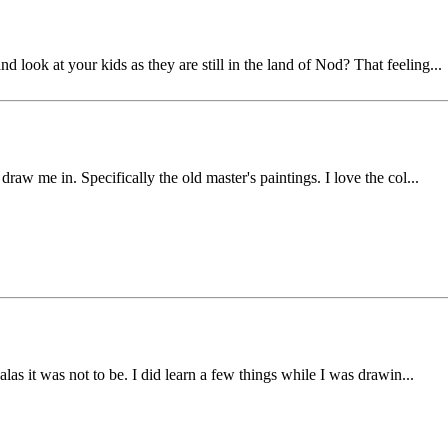
look at your kids as they are still in the land of Nod? That feeling...
draw me in. Specifically the old master's paintings. I love the col...
 alas it was not to be. I did learn a few things while I was drawin...