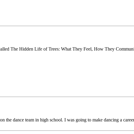
called The Hidden Life of Trees: What They Feel, How They Commun
on the dance team in high school. I was going to make dancing a career