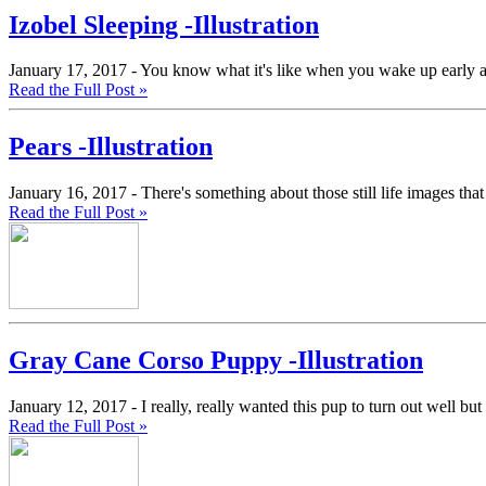
Izobel Sleeping -Illustration
January 17, 2017 -
You know what it's like when you wake up early and 
Read the Full Post »
Pears -Illustration
January 16, 2017 -
There's something about those still life images that 
Read the Full Post »
Gray Cane Corso Puppy -Illustration
January 12, 2017 -
I really, really wanted this pup to turn out well but
Read the Full Post »