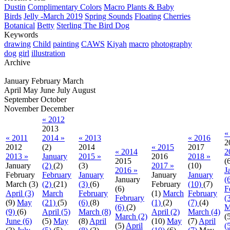
Dustin
Complimentary Colors
Macro Plants & Baby
Birds
Jelly -March 2019
Spring Sounds
Floating
Cherries
Botanical
Betty
Sterling The Bird Dog
Keywords
drawing
Child
painting
CAWS
Kiyah
macro
photography
dog
girl
illustration
Archive
January
February
March
April
May
June
July
August
September
October
November
December
« 2012
2013
«
« 2011
2014 »
« 2013
« 2016
2
2012
(2)
2014
« 2015
2017
« 2014
2
2013 »
January
2015 »
2016
2018 »
2015
(
January
(2)
(2)
(3)
2017 »
(10)
2016 »
J
February
February
January
January
January
January
(
March
(3)
(2)
(21)
(3)
(6)
February
(10)
(7)
(6)
F
April (3)
March
February
(1)
March
February
February
(
(9)
May
(21)
(5)
(6)
(8)
(1)
(2)
(7)
(4)
(6)
(2)
M
(9)
(6)
April (5)
March (8)
April (2)
March (4)
March (2)
(
June (6)
(5)
May
(8)
April
(10)
May
(7)
April
(5)
April
(