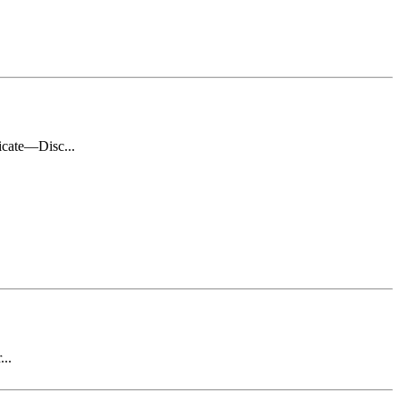
icate—Disc...
...