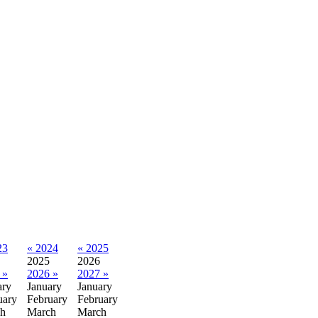
23
« 2024
« 2025
2025
2026
 »
2026 »
2027 »
ary
January
January
uary
February
February
h
March
March