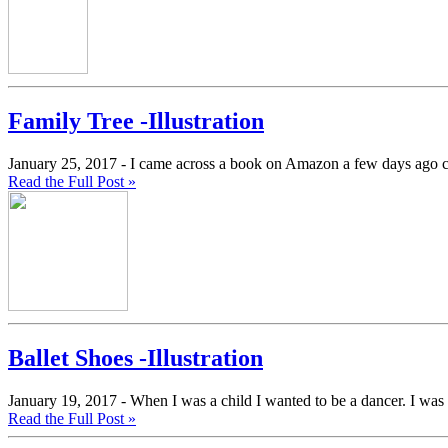
Family Tree -Illustration
January 25, 2017 -
I came across a book on Amazon a few days ago 
Read the Full Post »
Ballet Shoes -Illustration
January 19, 2017 -
When I was a child I wanted to be a dancer. I was 
Read the Full Post »