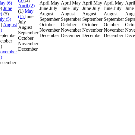
(3)
(2)
ay (6)
April
May
April
May
April
May
April
May
April
April (2)
9)
June
June
July
June
July
June
July
June
July
June
(1)
May
9)
(5)
August
August
August
August
Augu
(1)
June
uly (5)
September
September
September
September
Sept
July
1)
August
October
October
October
October
Octo
August
1)
November
November
November
November
Nov
September
eptember
December
December
December
December
Dece
October
ctober
November
1)
December
ovember
1)
ecember