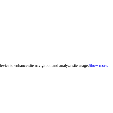
evice to enhance site navigation and analyze site usage.
Show more.