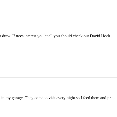
o draw. If trees interest you at all you should check out David Hock...
ve in my garage. They come to visit every night so I feed them and pr...