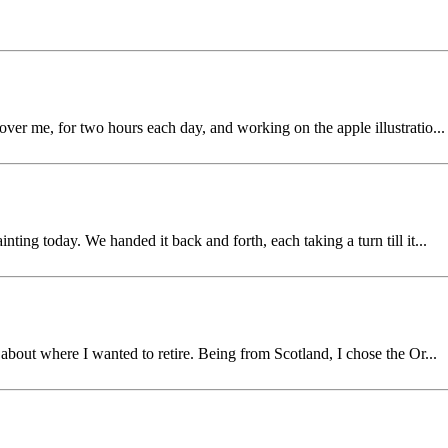
over me, for two hours each day, and working on the apple illustratio...
ting today. We handed it back and forth, each taking a turn till it...
g about where I wanted to retire. Being from Scotland, I chose the Or...