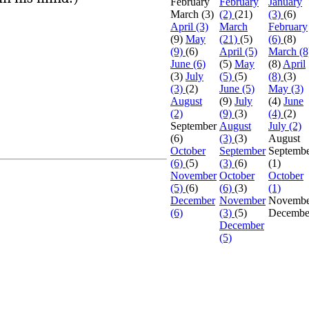
February
February
January
March
(3)
(2)
(21)
(3)
(6)
April (3)
March
February
(9)
May
(21)
(5)
(6)
(8)
(9)
(6)
April (5)
March (8
June (6)
(5)
May
(8)
April
(3)
July
(5)
(5)
(8)
(3)
(3)
(2)
June (5)
May (3)
August
(9)
July
(4)
June
(2)
(9)
(3)
(4)
(2)
September
August
July (2)
(6)
(3)
(3)
August
October
September
Septemb
(6)
(5)
(3)
(6)
(1)
November
October
October
(5)
(6)
(6)
(3)
(1)
December
November
Novembe
(6)
(3)
(5)
Decembe
December
(5)