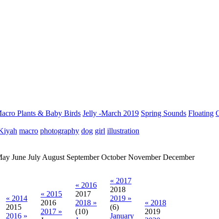
acro Plants & Baby Birds
Jelly -March 2019
Spring Sounds
Floating
C
Kiyah
macro
photography
dog
girl
illustration
May
June
July
August
September
October
November
December
« 2017
« 2016
2018
« 2015
2017
« 2014
2019 »
2016
2018 »
« 2018
2015
(6)
2017 »
(10)
2019
2016 »
January