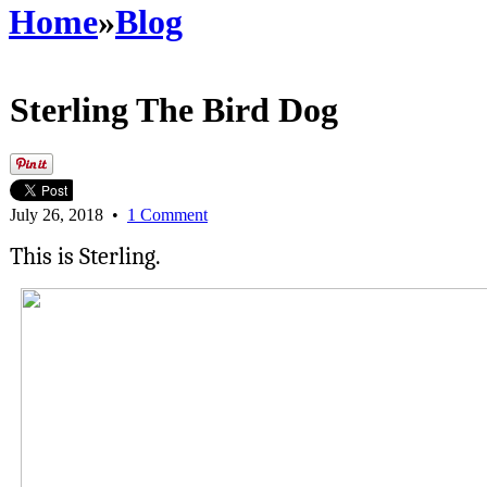
Home
»
Blog
Sterling The Bird Dog
July 26, 2018
•
1 Comment
This is Sterling.