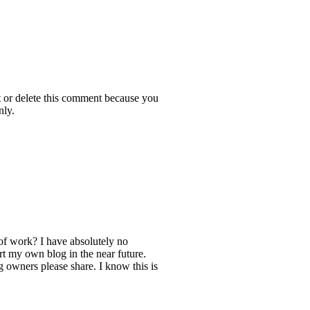
t or delete this comment because you
nly.
of work? I have absolutely no
t my own blog in the near future.
owners please share. I know this is