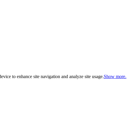
evice to enhance site navigation and analyze site usage.
Show more.