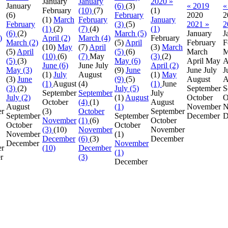
January
January
2020 »
January
(6)
(3)
« 2019
«
February
(10)
(7)
(1)
(6)
February
2020
2
(1)
March
February
January
February
(3)
(5)
2021 »
2
(1)
(2)
(7)
(4)
(1)
(6)
(2)
March (5)
January
J
)
April (2)
March (4)
February
March (2)
(5)
April
February
F
(10)
May
(7)
April
(3)
March
(5)
April
(5)
(6)
March
M
(10)
(6)
(7)
May
(3)
(2)
(5)
(3)
May (6)
April
May
A
June (6)
June
July
April (2)
May (3)
(9)
June
June
July
J
(1)
July
August
(1)
May
(3)
June
(9)
(5)
August
A
(1)
August
(4)
(1)
June
(3)
(2)
July (5)
September
S
September
September
July
July (2)
(1)
August
October
O
October
(4)
(1)
August
August
(1)
November
N
er
(3)
October
September
September
September
December
D
November
(1)
(6)
October
October
October
(3)
(10)
November
November
November
(1)
December
(6)
(3)
December
December
November
r
(10)
December
(1)
r
(3)
December