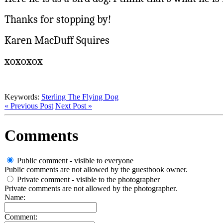
Thanks for stopping by!
Karen MacDuff Squires
xoxoxox
Keywords:
Sterling The Flying Dog
« Previous Post
Next Post »
Comments
Public comment - visible to everyone
Public comments are not allowed by the guestbook owner.
Private comment
- visible to the photographer
Private comments are not allowed by the photographer.
Name:
Comment: