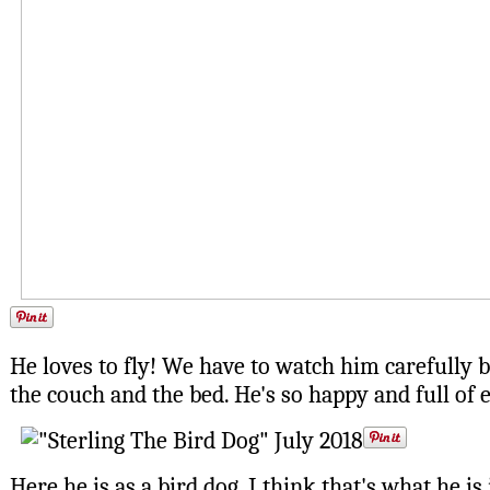
He loves to fly! We have to watch him carefully be
the couch and the bed. He's so happy and full of 
Here he is as a bird dog. I think that's what he is