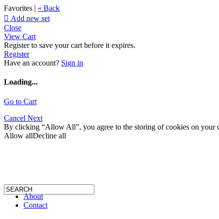
Favorites |
« Back

Add new set
Close
View Cart
Register to save your cart before it expires.
Register
Have an account?
Sign in
Loading...
Go to Cart
Cancel
Next
By clicking “Allow All”, you agree to the storing of cookies on your d
Allow all
Decline all
About
Contact