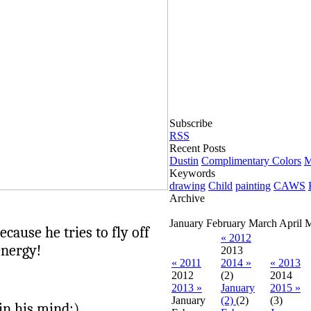
Subscribe
RSS
Recent Posts
Dustin
Complimentary Colors
M
Keywords
drawing
Child
painting
CAWS
Archive
January
February
March
April
cause he tries to fly off
« 2012
energy!
2013
« 2011
2014 »
« 2013
2012
(2)
2014
2013 »
January
2015 »
January
(2)
(2)
(3)
 in his mind:)