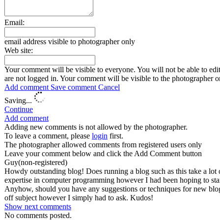
Email:
email address visible to photographer only
Web site:
Your comment will be visible to everyone. You will not be able to edi
are not logged in.
Your comment will be visible to the photographer o
Add comment
Save comment
Cancel
Saving...
Continue
Add comment
Adding new comments is not allowed by the photographer.
To leave a comment, please
login
first.
The photographer allowed comments from registered users only
Leave your comment below and click the Add Comment button
Guy
(non-registered)
Howdy outstanding blog! Does running a blog such as this take a lot 
expertise in computer programming however I had been hoping to star
Anyhow, should you have any suggestions or techniques for new blog 
off subject however I simply had to ask. Kudos!
Show next
comments
No comments posted.